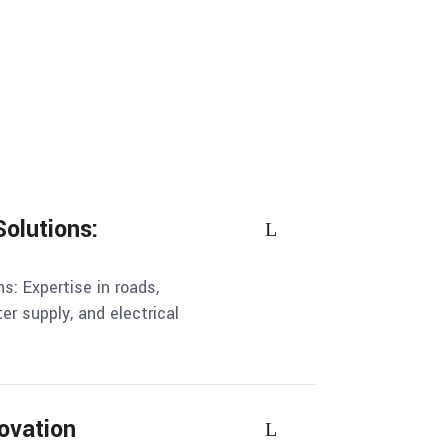
Solutions:
ns: Expertise in roads,
ter supply, and electrical
ovation