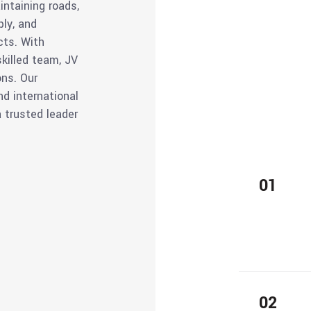
intaining roads,
ply, and
cts. With
killed team, JV
ons. Our
nd international
a trusted leader