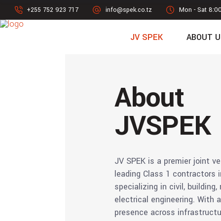
+255 752 923 717
info@spek.co.tz
Mon - Sat 8:0
JV SPEK
ABOUT U
About
JVSPEK
JV SPEK is a premier joint ve
leading Class 1 contractors 
specializing in civil, building
electrical engineering. With 
presence across infrastruct