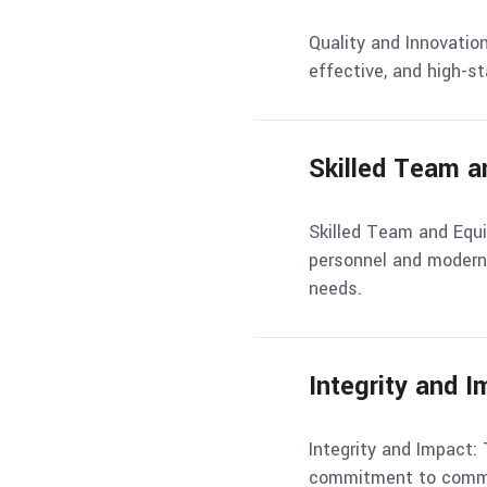
Quality and Innovation
effective, and high-s
Skilled Team 
Skilled Team and Equ
personnel and modern 
needs.
Integrity and 
Integrity and Impact: 
commitment to commu