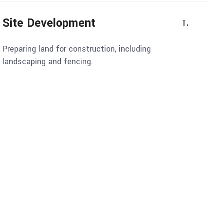
Site Development
Preparing land for construction, including
landscaping and fencing.
onstruction
recision and Care, Delivering
 Durability in Every Structure