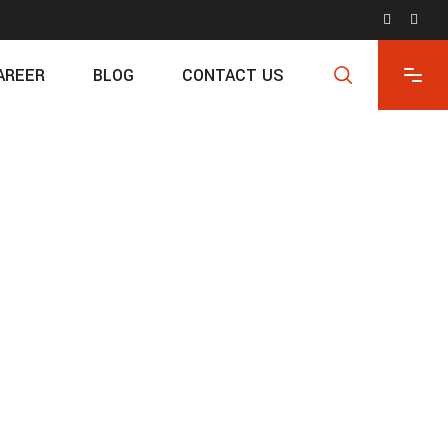
AREER
BLOG
CONTACT US