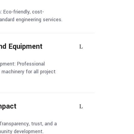
: Eco-friendly, cost-
tandard engineering services.
and Equipment
ipment: Professional
machinery for all project
Impact
Transparency, trust, and a
nity development.