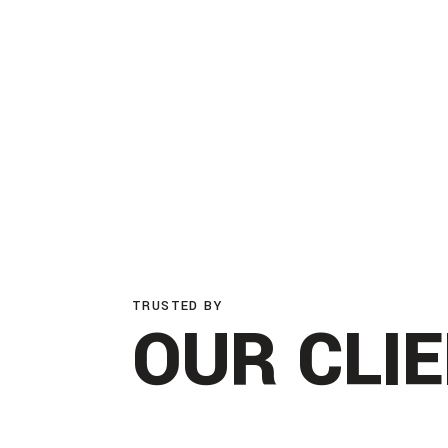
TRUSTED BY
OUR CLI