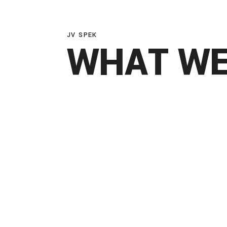
JV SPEK
WHAT WE