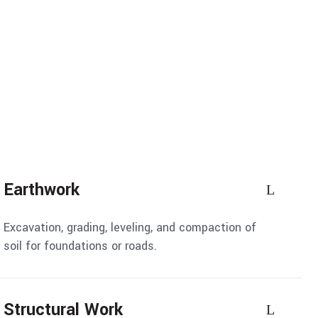
Earthwork
Excavation, grading, leveling, and compaction of
soil for foundations or roads.
Structural Work