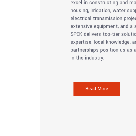
excel in constructing and ma
housing, irrigation, water sup
electrical transmission proje
extensive equipment, and a s
SPEK delivers top-tier soluti
expertise, local knowledge, a
partnerships position us as 
in the industry.
Read More