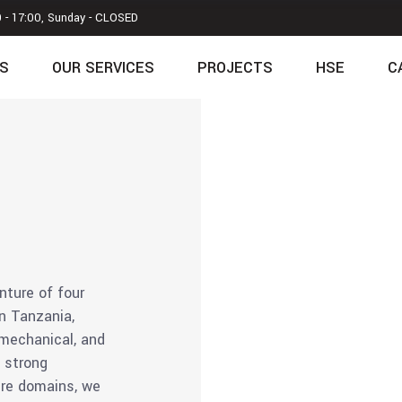
0 - 17:00, Sunday - CLOSED
S
OUR SERVICES
PROJECTS
HSE
C
nture of four
in Tanzania,
, mechanical, and
a strong
ure domains, we