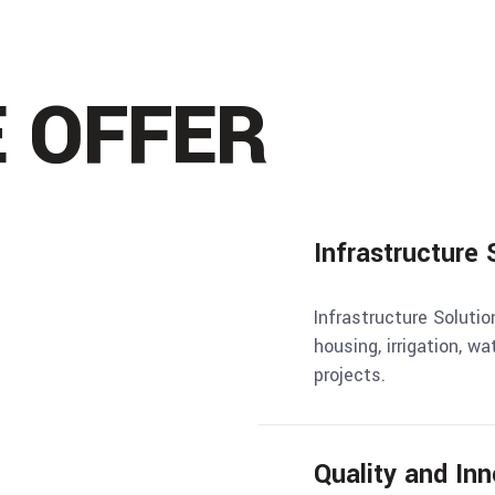
 OFFER
Infrastructure 
Infrastructure Solutio
housing, irrigation, wa
projects.
Quality and Inn