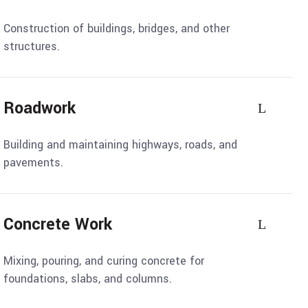
Construction of buildings, bridges, and other
structures.
Roadwork
Building and maintaining highways, roads, and
pavements.
Concrete Work
Mixing, pouring, and curing concrete for
foundations, slabs, and columns.