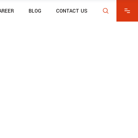
AREER
BLOG
CONTACT US