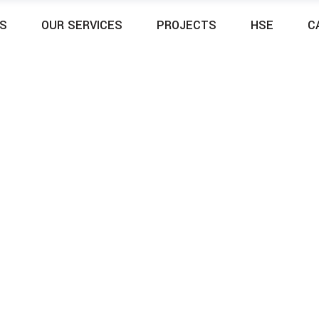
S
OUR SERVICES
PROJECTS
HSE
C