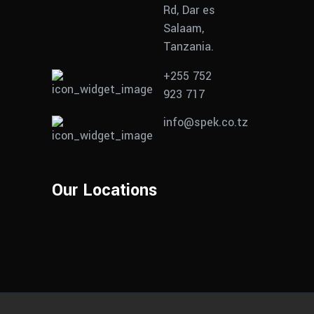
Rd, Dar es
Salaam,
Tanzania.
+255 752
923 717
info@spek.co.tz
Our Locations