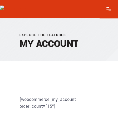
EXPLORE THE FEATURES
MY ACCOUNT
[woocommerce_my_account
order_count=”15″]