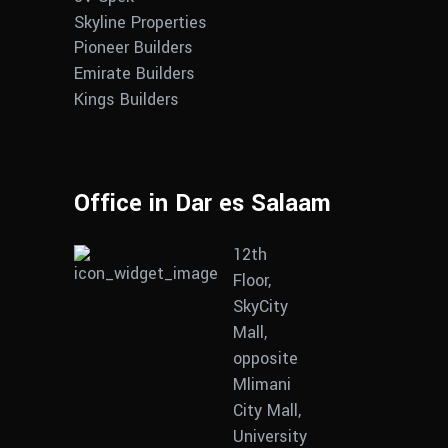
Skyline Properties
Pioneer Builders
Emirate Builders
Kings Builders
Office in Dar es Salaam
12th
Floor,
SkyCity
Mall,
opposite
Mlimani
City Mall,
University