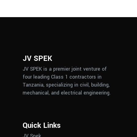
JV SPEK
JV SPEK is a premier joint venture of
four leading Class 1 contractors in
Tanzania, specializing in civil, building,
mechanical, and electrical engineering.
Quick Links
JV Spek